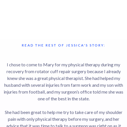
READ THE REST OF JESSICA'S STORY:
I chose to come to Mary for my physical therapy during my
recovery from rotator cuff repair surgery because I already
knew she was a great physical therapist. She had helped my
husband with several injuries from farm work and my son with
injuries from football, and my surgeon’s office told me she was
one of the best in the state.
She had been great to help me try to take care of my shoulder
pain with only physical therapy before my surgery, and her
advice that it was time to talk to a surgeon was right on as it