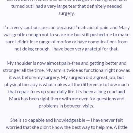
turned out I had a very large tear that definitely needed
surgery.
I’m a very cautious person because I’m afraid of pain, and Mary
was gentle enough not to scare me but still pushed me to make
sure I didn’t lose range of motion or have complications from
not doing enough. I have been very grateful for that.
My shoulder is now almost pain-free and getting better and
stronger all the time. My arm is twice as functional right now as
it was before my surgery. My surgeon did a great job, but
physical therapy is what makes all the difference to how much
that repair fixes up your daily life. It’s been a long road and
Mary has been right there with me even for questions and
problems in between visits.
She is so capable and knowledgeable — I have never felt
worried that she didn’t know the best way to help me. A little