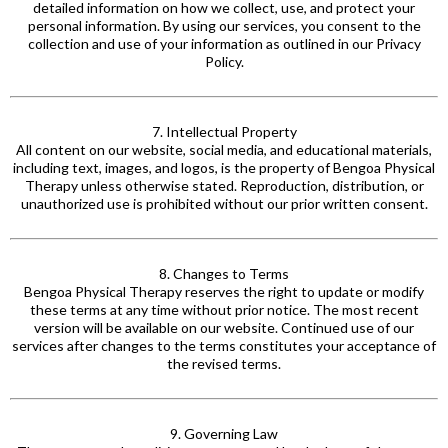
detailed information on how we collect, use, and protect your
personal
information. By
using our services, you consent to the
collection and use of your information as outlined in our Privacy
Policy.
7. Intellectual Property
All content on our website, social media, and educational materials,
including text, images, and logos, is the property of Bengoa Physical
Therapy unless otherwise stated. Reproduction, distribution, or
unauthorized use is prohibited without our prior written consent.
8. Changes to Terms
Bengoa Physical Therapy reserves the right to update or modify
these terms at any time without prior notice. The most recent
version will be available on our website. Continued use of our
services after changes to the terms constitutes your acceptance of
the revised terms.
9. Governing Law