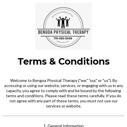
Terms & Conditions
Welcome to Bengoa Physical Therapy ("we," "our," or "us"). By
accessing or using our website, services, or engaging with us in any
capacity, you agree to comply with and be bound by the following
terms and conditions. Please read these terms carefully. If you do
not agree with any part of these terms, you must not use our
services or website.
1. General Information