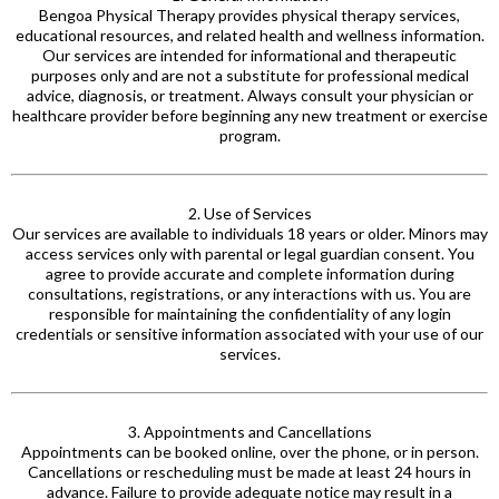
Bengoa Physical Therapy provides physical therapy services,
educational resources, and related health and wellness information.
Our services are intended for informational and therapeutic
purposes only and are not a substitute for professional medical
advice, diagnosis, or treatment. Always consult your physician or
healthcare provider before beginning any new treatment or exercise
program.
2. Use of Services
Our services are available to individuals 18 years or older. Minors may
access services only with parental or legal guardian
consent. You
agree to provide accurate and complete information during
consultations, registrations, or any interactions with
us. You
are
responsible for maintaining the confidentiality of any login
credentials or sensitive information associated with your use of our
services.
3. Appointments and Cancellations
Appointments can be booked online, over the phone, or in person.
Cancellations or rescheduling must be made at least 24 hours in
advance. Failure to provide adequate notice may result in a