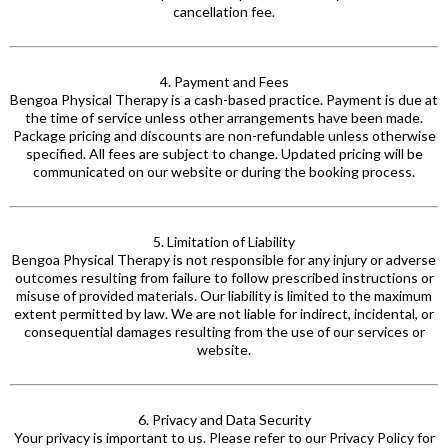
cancellation fee.
4. Payment and Fees
Bengoa Physical Therapy is a cash-based practice. Payment is due at
the time of service unless other arrangements have been made.
Package pricing and discounts are non-refundable unless otherwise
specified. All fees are subject to change. Updated pricing will be
communicated on our website or during the booking process.
5. Limitation of Liability
Bengoa Physical Therapy is not responsible for any injury or adverse
outcomes resulting from failure to follow prescribed instructions or
misuse of provided materials. Our liability is limited to the maximum
extent permitted by law. We are not liable for indirect, incidental, or
consequential damages resulting from the use of our services or
website.
6. Privacy and Data Security
Your privacy is important to us. Please refer to our Privacy Policy for